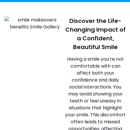
Discover the Life-
Changing Impact of
a Confident,
Beautiful Smile
Having a smile you’re not
comfortable with can
affect both your
confidence and daily
social interactions. You
may avoid showing your
teeth or feel uneasy in
situations that highlight
your smile. This discomfort
often leads to missed
opportunities, affecting