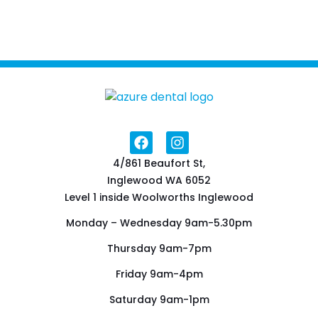
4/861 Beaufort St,
Inglewood WA 6052
Level 1 inside Woolworths Inglewood
Monday – Wednesday 9am-5.30pm
Thursday 9am-7pm
Friday 9am-4pm
Saturday 9am-1pm