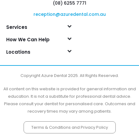
(08) 6255 7771
reception@azuredental.com.au
Services
How We Can Help
Locations
Copyright Azure Dental 2025. All Rights Reserved.
All content on this website is provided for general information and
education. It is not a substitute for professional dental advice.
Please consult your dentist for personalised care. Outcomes and
recovery times may vary among patients.
Terms & Conditions and Privacy Policy