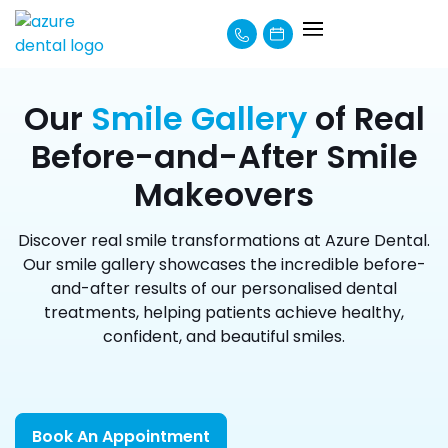
About Us
How We Can Help
Learning Centre
Payment Options
Our
Smile Gallery
of Real
Before-and-After Smile
Makeovers
Discover real smile transformations at Azure Dental.
Our smile gallery showcases the incredible before-
and-after results of our personalised dental
treatments, helping patients achieve healthy,
confident, and beautiful smiles.
Book An Appointment