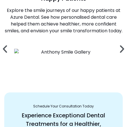
Explore the smile journeys of our happy patients at
Azure Dental. See how personalised dental care
helped them achieve healthier, more confident
smiles, and envision your smile transformation today.
Schedule Your Consultation Today
Experience Exceptional Dental
Treatments for a Healthier,