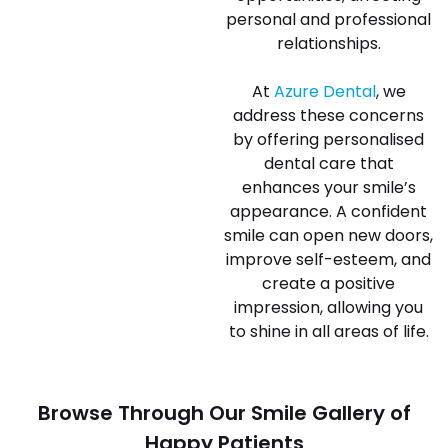
personal and professional
relationships.
At
Azure Dental
, we
address these concerns
by offering personalised
dental care that
enhances your smile’s
appearance. A confident
smile can open new doors,
improve self-esteem, and
create a positive
impression, allowing you
to shine in all areas of life.
Browse Through Our Smile Gallery of
Happy Patients