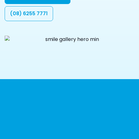
(08) 6255 7771