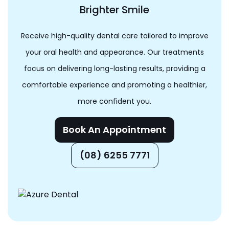
Brighter Smile
Receive high-quality dental care tailored to improve
your oral health and appearance. Our treatments
focus on delivering long-lasting results, providing a
comfortable experience and promoting a healthier,
more confident you.
Book An Appointment
(08) 6255 7771