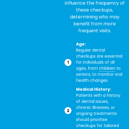
influence the frequency of
these checkups,
determining who may
benefit from more
frequent visits.
Age:
Regular dental
checkups are essential
for individuals of all
ages, from
children
to
seniors, to monitor oral
health changes.
Medical History:
Patients with a history
of dental issues,
chronic illnesses, or
ongoing treatments
should prioritise
checkups for tailored