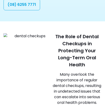
(08) 6255 7771
The Role of Dental
Checkups in
Protecting Your
Long-Term Oral
Health
Many overlook the
importance of regular
dental checkups, resulting
in undetected issues that
can escalate into serious
oral health problems.