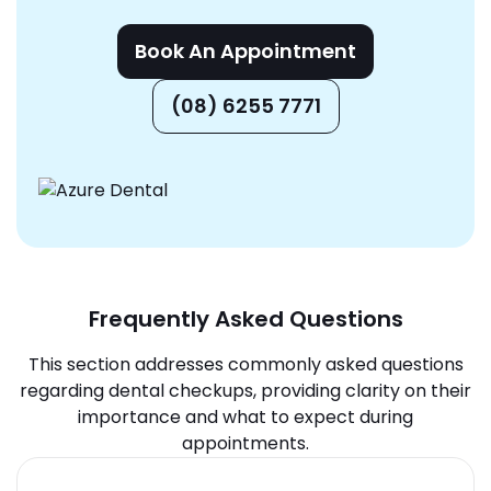
Book An Appointment
(08) 6255 7771
Frequently Asked Questions
This section addresses commonly asked questions
regarding dental checkups, providing clarity on their
importance and what to expect during
appointments.