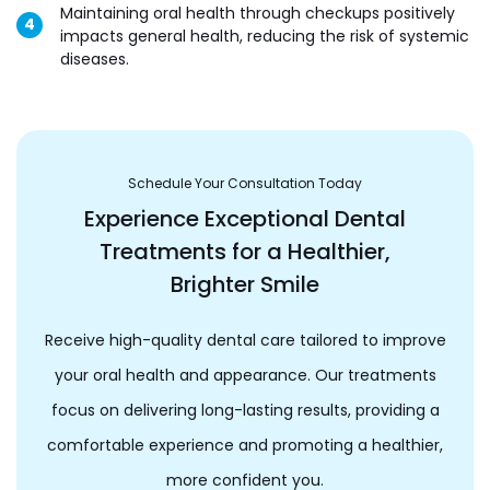
Maintaining oral health through checkups positively
impacts general health, reducing the risk of systemic
diseases.
Schedule Your Consultation Today
Experience Exceptional Dental
Treatments for a Healthier,
Brighter Smile
Receive high-quality dental care tailored to improve
your oral health and appearance. Our treatments
focus on delivering long-lasting results, providing a
comfortable experience and promoting a healthier,
more confident you.