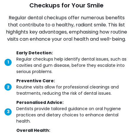
Checkups for Your Smile
Regular dental checkups offer numerous benefits
that contribute to a healthy, radiant smile. This list
highlights key advantages, emphasising how routine
visits can enhance your oral health and well-being.
Early Detection:
Regular checkups help identify dental issues, such as
cavities and gum disease, before they escalate into
serious problems.
Preventive Care:
Routine visits allow for professional cleanings and
treatments, reducing the risk of dental issues.
Personalised Advice:
Dentists provide tailored guidance on oral hygiene
practices and dietary choices to enhance dental
health.
Overall Health: