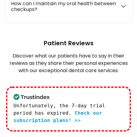
How can I maintain my oral health between
checkups?
Patient Reviews
Discover what our patients have to say in their
reviews as they share their personal experiences
with our exceptional dental care services.
Unfortunately, the 7-day trial
period has expired.
Check our
subscription plans! >>