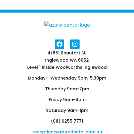
4/861 Beaufort St,
Inglewood WA 6052
Level 1 inside Woolworths Inglewood
Monday – Wednesday 9am-5.30pm
Thursday 9am-7pm
Friday 9am-4pm
Saturday 9am-1pm
(08) 6255 7771
reception@azuredental.com.au