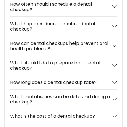
How often should I schedule a dental
checkup?
What happens during a routine dental
checkup?
How can dental checkups help prevent oral
health problems?
What should I do to prepare for a dental
checkup?
How long does a dental checkup take?
What dental issues can be detected during a
checkup?
What is the cost of a dental checkup?