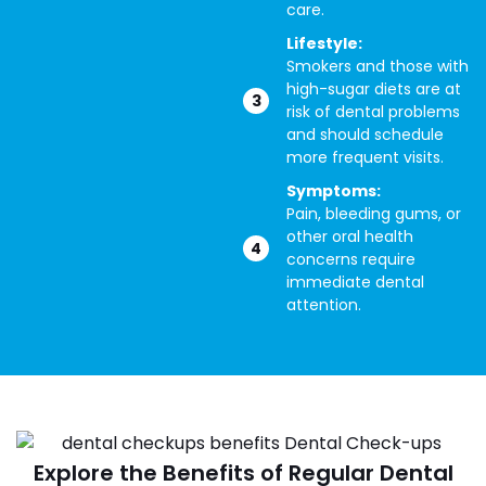
care.
Lifestyle:
Smokers and those with
high-sugar diets are at
risk of dental problems
and should schedule
more frequent visits.
Symptoms:
Pain, bleeding gums, or
other oral health
concerns require
immediate dental
attention.
Explore the Benefits of Regular Dental