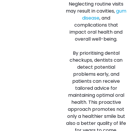
Neglecting routine visits
may result in cavities,
gum
disease
, and
complications that
impact oral health and
overall well-being.
By prioritising dental
checkups, dentists can
detect potential
problems early, and
patients can receive
tailored advice for
maintaining optimal oral
health. This proactive
approach promotes not
only a healthier smile but
also a better quality of life
for years to come.