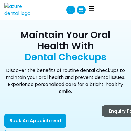
About Us
How We Can Help
Learning Centre
Payment Options
Maintain Your Oral
Health With
Dental Checkups
Discover the benefits of routine dental checkups to
maintain your oral health and prevent dental issues.
Experience personalised care for a bright, healthy
smile.
Enquiry 
Book An Appointment