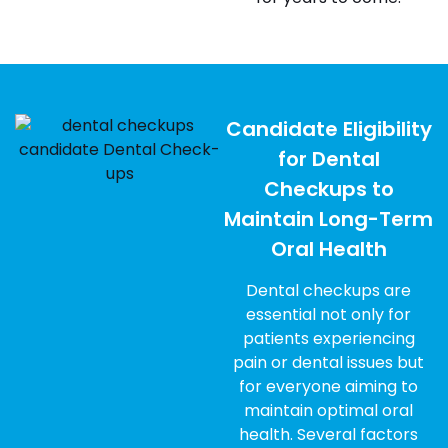
Candidate Eligibility
for Dental
Checkups to
Maintain Long-Term
Oral Health
Dental checkups are
essential not only for
patients experiencing
pain or dental issues but
for everyone aiming to
maintain optimal oral
health. Several factors