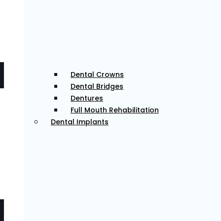
Cosmetic Dentistry
Our cosmetic dentistry services appearance of your
teeth for a more confident and beautiful smile.
Dental Crowns
Learn More
Dental Bridges
Dentures
Full Mouth Rehabilitation
Dental Implants
Restorative Dentistry
Restore the function of your teeth with our restorative
dental treatments, promoting a healthier and more
attractive smile.
Learn More