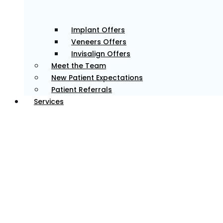
Implant Offers
Veneers Offers
Invisalign Offers
Meet the Team
New Patient Expectations
Patient Referrals
Services
Personalised Dental Care
We create custom treatment plans to address your
specific needs, delivering results that meet your goals.