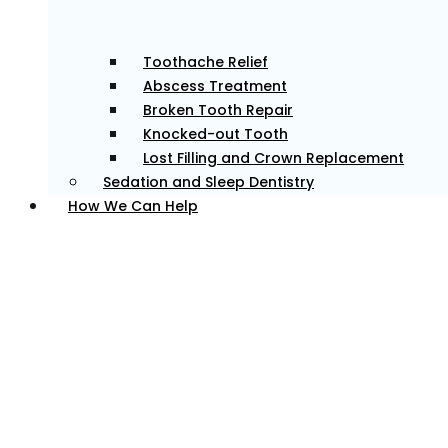
Toothache Relief
Abscess Treatment
Broken Tooth Repair
Knocked-out Tooth
Lost Filling and Crown Replacement
Sedation and Sleep Dentistry
How We Can Help