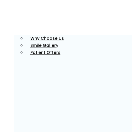
Why Choose Us
Smile Gallery
Patient Offers
Advanced Dental Technology
We make use of modern tools and equipment for
precise, efficient, and high-quality care for all your
dental needs.