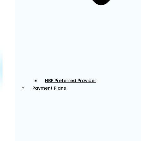
dentistry services. Known for her attention to detail,
she creates beautiful smiles while providing a calm,
comfortable experience for those with anxiety.
Learn More about Dr Sophie >
Dr. Eunice
HBF Preferred Provider
Payment Plans
Associate Dentist
Dr. Eunice is a gentle and caring dentist who is
passionate about helping patients feel comfortable
and confident in their smiles. She enjoys all aspects
of general dentistry, with a particular interest in