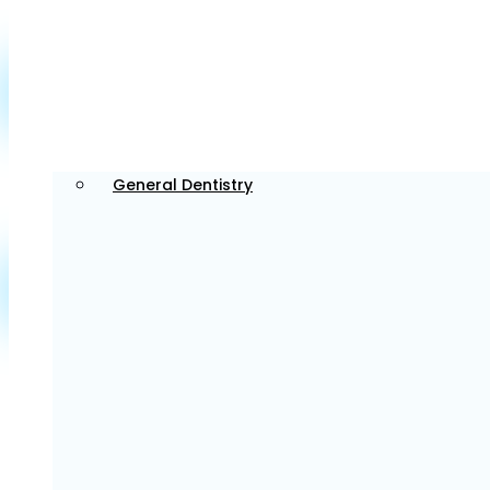
Tailored Dental Services for Every Patient
in Bedford
We provide tailored dental services for every patient,
General Dentistry
focusing on individual needs and creating a
comfortable, welcoming environment for everyone.
General Dentistry
We provide routine check-ups and preventative care
to help maintain your overall oral health and well-
being.