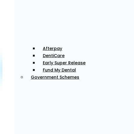
gentle, thoughtful approach to dentistry.
Dr Gill has pursued extra training in oral surgery and
implantology, using modern, evidence-based
techniques to restore both function and aesthetics
in his patients’ smiles.
Afterpay
DentiCare
Early Super Release
Fund My Dental
Dr. Mylo
Government Schemes
Associate Dentist
Dr Mylo is committed to providing patient-centred
care, creating a welcoming environment, and
treating every patient with a gentle, personalized
approach. He believes in building trust through clear