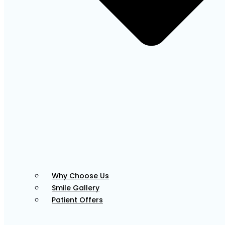
Tessa
Front Office Coordinator
Adut
Why Choose Us
Smile Gallery
Front Office Coordinator
Patient Offers