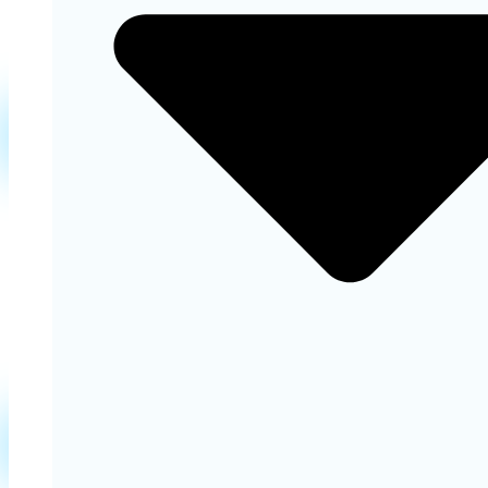
Learn More
Cosmetic Dentistry
Our cosmetic dentistry services appearance of your
teeth for a more confident and beautiful smile.
Learn More
Restorative Dentistry