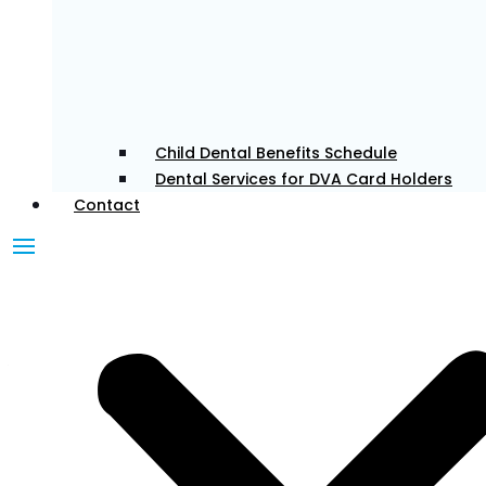
and confident in their smiles. She enjoys all aspects
of general dentistry, with a particular interest in
cosmetic and restorative care. Eunice believes in a
patient-first approach, taking the time to listen and
tailor treatments to each individual’s needs. Outside
the clinic, she enjoys traveling, exploring new food
Child Dental Benefits Schedule
spots, and keeping active.
Dental Services for DVA Card Holders
Contact
Dr. Pahul
Associate Dentist
Dr Pahul is passionate about providing patient-
centred care and treats every patient as if they