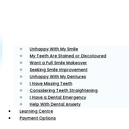
Unfortunately, the 7-day trial
period has expired.
Check our
subscription plans! >>
Meet Our Team - Dentists
Unhappy With My Smile
Our team consists of experienced dental professionals
My Teeth Are Stained or Discoloured
focused on providing quality dental care while
Want a Full Smile Makeover
prioritising your comfort and overall well-being.
Seeking Smile Improvement
Unhappy With My Dentures
I Have Missing Teeth
Dr. Tim
Considering Teeth Straightening
I Have a Dental Emergency
Help With Dental Anxiety
Principal Dentist
Learning Centre
Payment Options