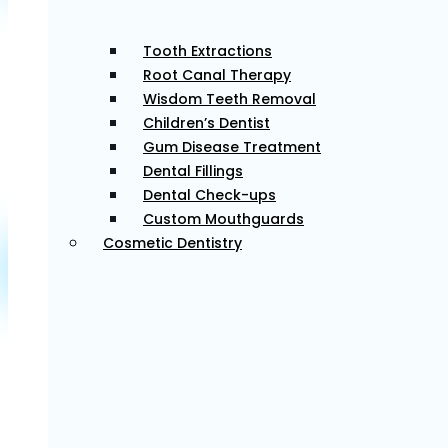
Tooth Extractions
Root Canal Therapy
Restore the function of your teeth with our restorative
Wisdom Teeth Removal
dental treatments, promoting a healthier and more
Children’s Dentist
attractive smile.
Gum Disease Treatment
Dental Fillings
Learn More
Dental Check-ups
Custom Mouthguards
Cosmetic Dentistry
Dental Implants
For those missing teeth, dental implants provide a
long-term tooth replacement option, enhancing
function and appearance.