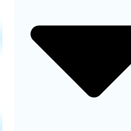
Learn More
Orthodontics
Straighten your teeth and improve your bite with
orthodontic treatments and achieve better oral
health and aesthetics.
Learn More