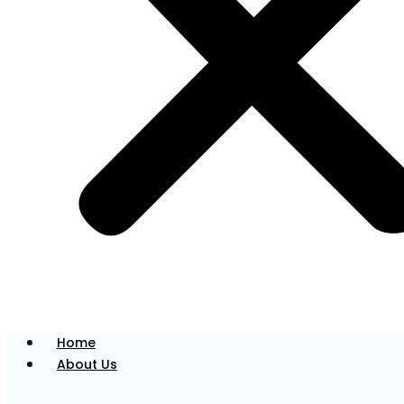
were a member of his own family. He believes in
building trust through clear communication and a
gentle, thoughtful approach to dentistry.
Dr Pahul has pursued extra training in oral surgery
and implantology, using modern, evidence-based
techniques to restore both function and aesthetics
in his patients’ smiles.
Dr. Mylo
Associate Dentist
Home
About Us
Dr Mylo is committed to providing patient-centred
care, creating a welcoming environment, and