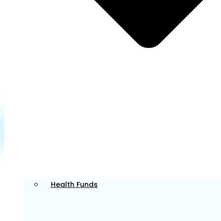
Dr. Sophie offers Invisalign and general aesthetic
dentistry services. Known for her attention to detail,
she creates beautiful smiles while providing a calm,
comfortable experience for those with anxiety.
Learn More about Dr Sophie >
Dr. Tim
Principal Dentist
Health Funds