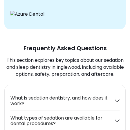
Frequently Asked Questions
This section explores key topics about our sedation
and sleep dentistry in Inglewood, including available
options, safety, preparation, and aftercare.
What is sedation dentistry, and how does it
work?
What types of sedation are available for
dental procedures?