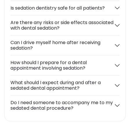
Is sedation dentistry safe for all patients?
Are there any risks or side effects associated
with dental sedation?
Can I drive myself home after receiving
sedation?
How should I prepare for a dental
appointment involving sedation?
What should I expect during and after a
sedated dental appointment?
Do I need someone to accompany me to my
sedated dental procedure?