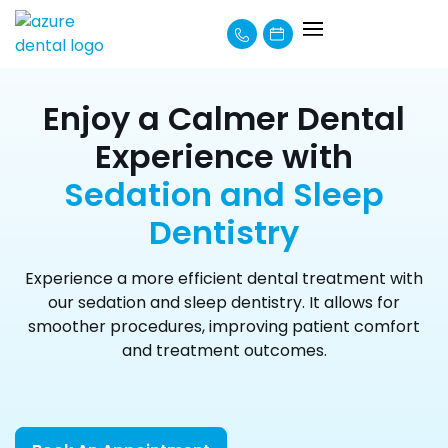
About Us
How We Can Help
Learning Centre
Payment Options
Enjoy a Calmer Dental
Experience with
Sedation and Sleep
Dentistry
Experience a more efficient dental treatment with
our sedation and sleep dentistry. It allows for
smoother procedures, improving patient comfort
and treatment outcomes.