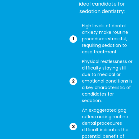
ideal candidate for
sedation dentistry:
High levels of dental
anxiety make routine
procedures stressful,
requiring sedation to
ease treatment.
Physical restlessness or
difficulty staying still
due to medical or
emotional conditions is
a key characteristic of
candidates for
sedation.
An exaggerated gag
reflex making routine
dental procedures
difficult indicates the
potential benefit of