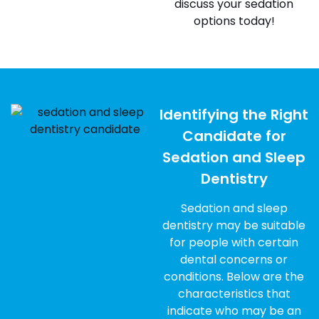
discuss your sedation
options today!
Identifying the Right
Candidate for
Sedation and Sleep
Dentistry
Sedation and sleep
dentistry may be suitable
for people with certain
dental concerns or
conditions. Below are the
characteristics that
indicate who may be an