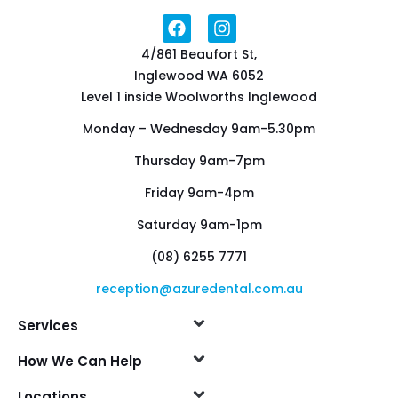
4/861 Beaufort St,
Inglewood WA 6052
Level 1 inside Woolworths Inglewood
Monday – Wednesday 9am-5.30pm
Thursday 9am-7pm
Friday 9am-4pm
Saturday 9am-1pm
(08) 6255 7771
reception@azuredental.com.au
Services
How We Can Help
Locations