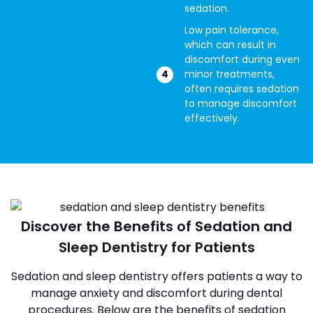
sedation.
Low pain tolerance,
which can result in
discomfort during even
minor treatments,
often requires sedation
to manage discomfort
effectively.
Discover the Benefits of Sedation and
Sleep Dentistry for Patients
Sedation and sleep dentistry offers patients a way to
manage anxiety and discomfort during dental
procedures. Below are the benefits of sedation