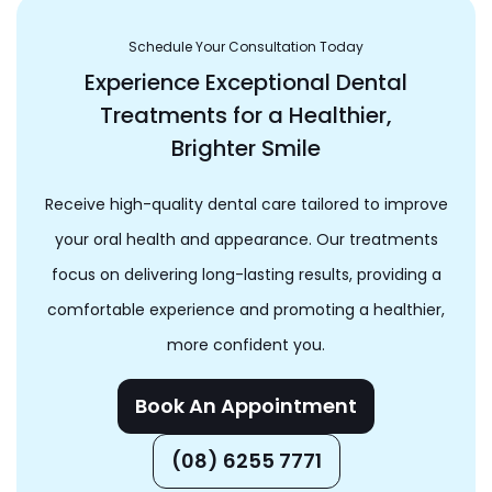
Schedule Your Consultation Today
Experience Exceptional Dental
Treatments for a Healthier,
Brighter Smile
Receive high-quality dental care tailored to improve
your oral health and appearance. Our treatments
focus on delivering long-lasting results, providing a
comfortable experience and promoting a healthier,
more confident you.
Book An Appointment
(08) 6255 7771