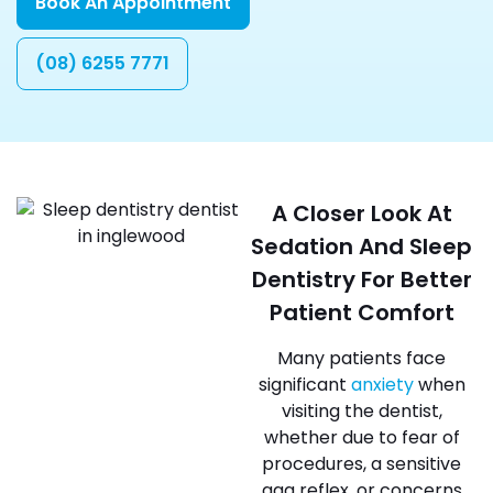
Book An Appointment
(08) 6255 7771
A Closer Look At
Sedation And Sleep
Dentistry For Better
Patient Comfort
Many patients face
significant
anxiety
when
visiting the dentist,
whether due to fear of
procedures, a sensitive
gag reflex, or concerns