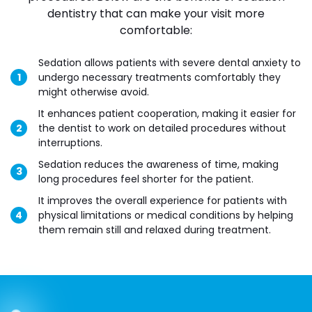
dentistry that can make your visit more
comfortable:
Sedation allows patients with severe dental anxiety to
undergo necessary treatments comfortably they
might otherwise avoid.
It enhances patient cooperation, making it easier for
the dentist to work on detailed procedures without
interruptions.
Sedation reduces the awareness of time, making
long procedures feel shorter for the patient.
It improves the overall experience for patients with
physical limitations or medical conditions by helping
them remain still and relaxed during treatment.