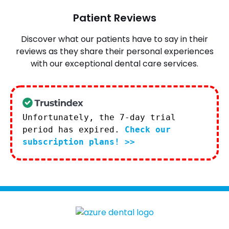
Patient Reviews
Discover what our patients have to say in their
reviews as they share their personal experiences
with our exceptional dental care services.
Unfortunately, the 7-day trial
period has expired.
Check our
subscription plans! >>