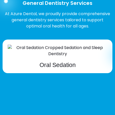
General Dentistry Services
At Azure Dental, we proudly provide comprehensive
general dentistry services tailored to support
optimal oral health for all ages.
Oral Sedation