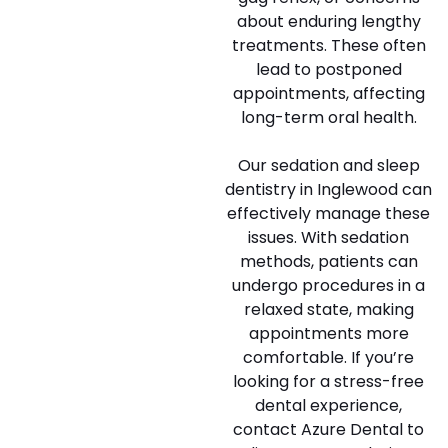
about enduring lengthy
treatments. These often
lead to postponed
appointments, affecting
long-term oral health.
Our sedation and sleep
dentistry in Inglewood can
effectively manage these
issues. With sedation
methods, patients can
undergo procedures in a
relaxed state, making
appointments more
comfortable. If you’re
looking for a stress-free
dental experience,
contact Azure Dental to