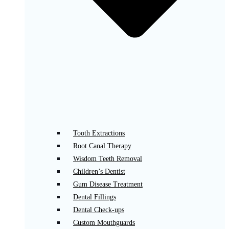
Tooth Extractions
Root Canal Therapy
Wisdom Teeth Removal
Children’s Dentist
Gum Disease Treatment
Dental Fillings
Dental Check-ups
Custom Mouthguards