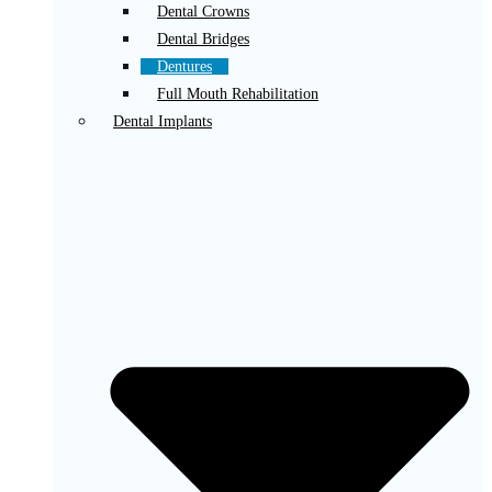
Dental Crowns
Dental Bridges
Dentures
Full Mouth Rehabilitation
Dental Implants