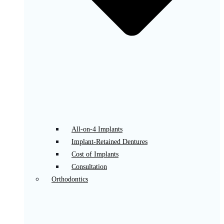
All-on-4 Implants
Implant-Retained Dentures
Cost of Implants
Consultation
Orthodontics