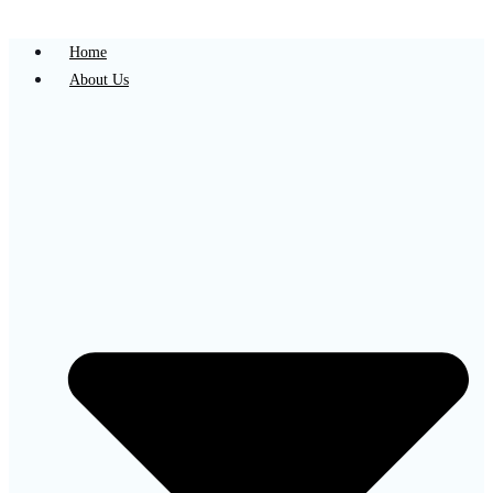
Home
About Us