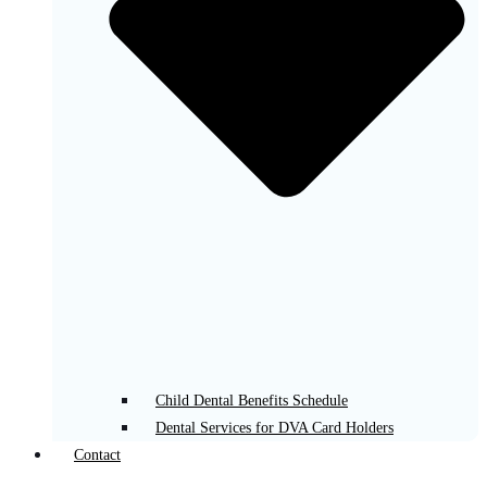
Child Dental Benefits Schedule
Dental Services for DVA Card Holders
Contact