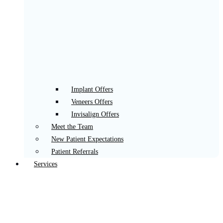
Implant Offers
Veneers Offers
Invisalign Offers
Meet the Team
New Patient Expectations
Patient Referrals
Services