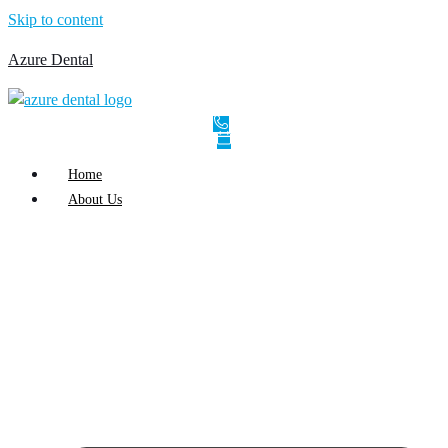
Skip to content
Azure Dental
Home
About Us