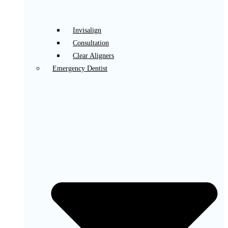
Invisalign
Consultation
Clear Aligners
Emergency Dentist