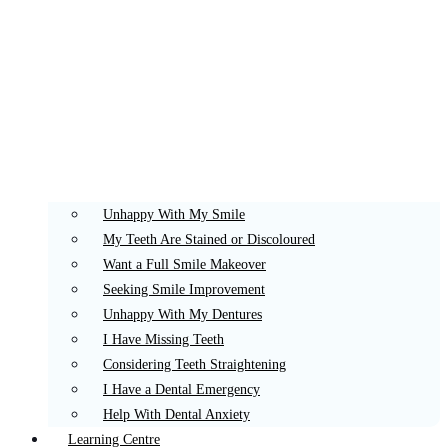
Unhappy With My Smile
My Teeth Are Stained or Discoloured
Want a Full Smile Makeover
Seeking Smile Improvement
Unhappy With My Dentures
I Have Missing Teeth
Considering Teeth Straightening
I Have a Dental Emergency
Help With Dental Anxiety
Learning Centre