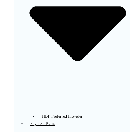
HBF Preferred Provider
Payment Plans