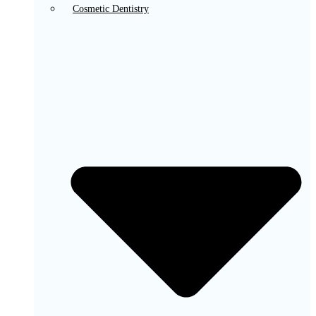
Cosmetic Dentistry