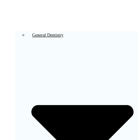
General Dentistry