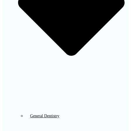
General Dentistry