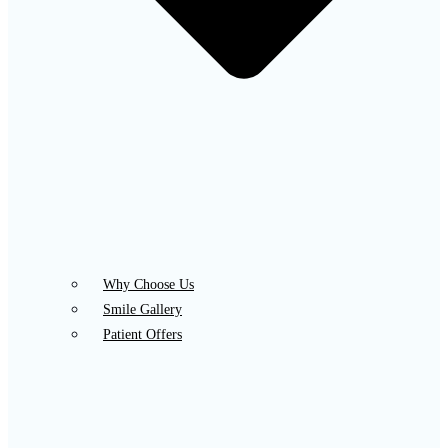
Why Choose Us
Smile Gallery
Patient Offers