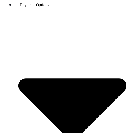
Payment Options