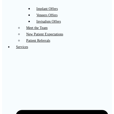
Implant Offers
Veneers Offers
Invisalign Offers
Meet the Team
New Patient Expectations
Patient Referrals
Services