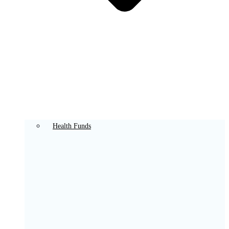
Health Funds