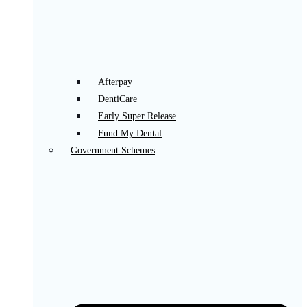
Afterpay
DentiCare
Early Super Release
Fund My Dental
Government Schemes