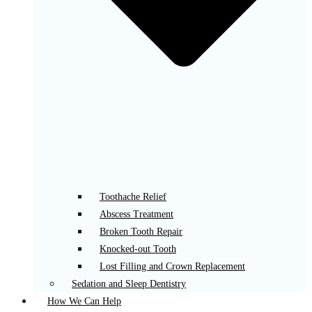
Toothache Relief
Abscess Treatment
Broken Tooth Repair
Knocked-out Tooth
Lost Filling and Crown Replacement
Sedation and Sleep Dentistry
How We Can Help