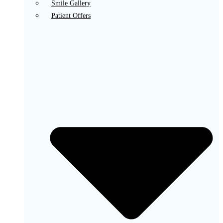
Smile Gallery
Patient Offers