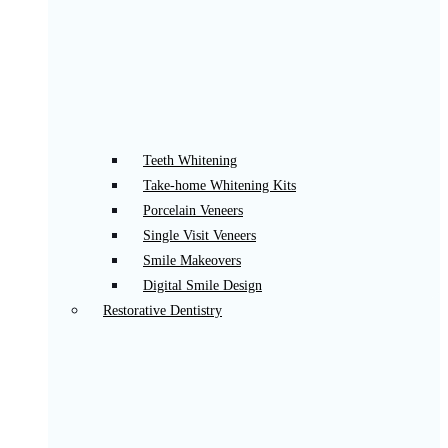
Teeth Whitening
Take-home Whitening Kits
Porcelain Veneers
Single Visit Veneers
Smile Makeovers
Digital Smile Design
Restorative Dentistry