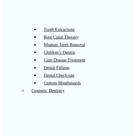
Tooth Extractions
Root Canal Therapy
Wisdom Teeth Removal
Children’s Dentist
Gum Disease Treatment
Dental Fillings
Dental Check-ups
Custom Mouthguards
Cosmetic Dentistry