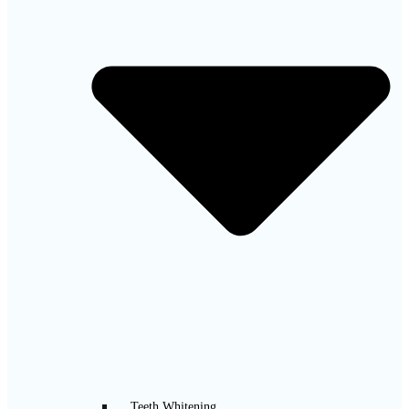
Teeth Whitening