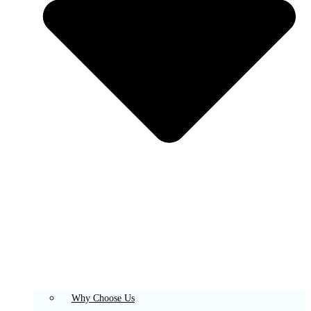
Why Choose Us