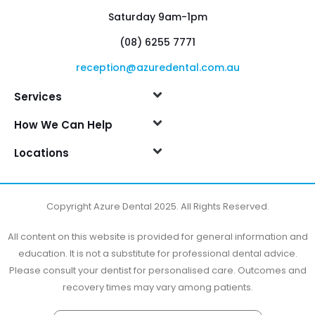
Saturday 9am-1pm
(08) 6255 7771
reception@azuredental.com.au
Services
How We Can Help
Locations
Copyright Azure Dental 2025. All Rights Reserved.
All content on this website is provided for general information and
education. It is not a substitute for professional dental advice.
Please consult your dentist for personalised care. Outcomes and
recovery times may vary among patients.