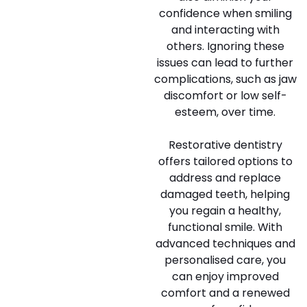
confidence when smiling
and interacting with
others. Ignoring these
issues can lead to further
complications, such as jaw
discomfort or low self-
esteem, over time.
Restorative dentistry
offers tailored options to
address and replace
damaged teeth, helping
you regain a healthy,
functional smile. With
advanced techniques and
personalised care, you
can enjoy improved
comfort and a renewed