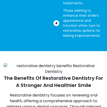
treatments.
Those wishing to
enhance their smile’s
appearance and
function often turn to
restorative options for
lasting improvements.
The Benefits Of Restorative Dentistry For
A Stronger And Healthier Smile
Restorative dentistry focuses on renewing oral
health, offering a comprehensive approach to
address various dental concerns. Through tailored