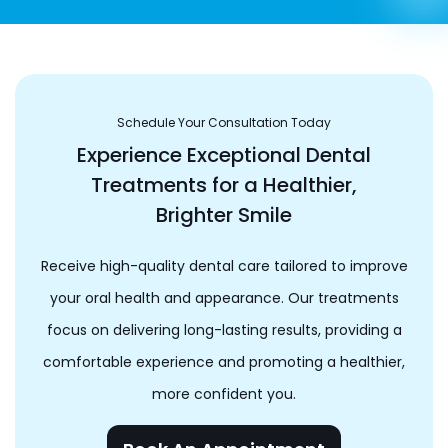
Schedule Your Consultation Today
Experience Exceptional Dental
Treatments for a Healthier,
Brighter Smile
Receive high-quality dental care tailored to improve
your oral health and appearance. Our treatments
focus on delivering long-lasting results, providing a
comfortable experience and promoting a healthier,
more confident you.