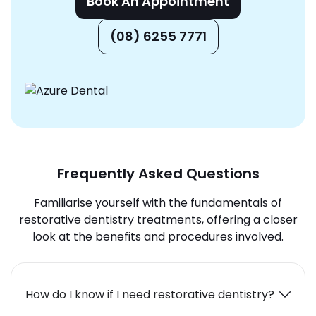
Book An Appointment
(08) 6255 7771
Frequently Asked Questions
Familiarise yourself with the fundamentals of
restorative dentistry treatments, offering a closer
look at the benefits and procedures involved.
How do I know if I need restorative dentistry?