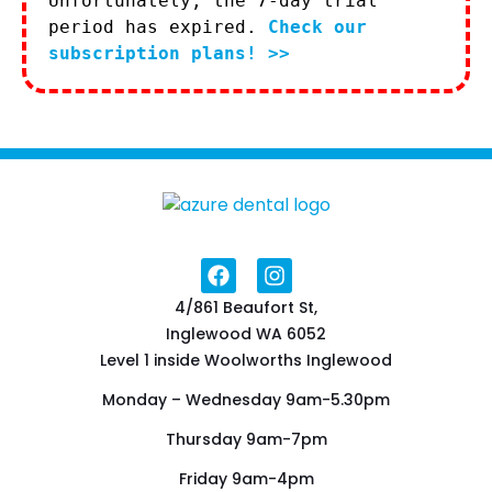
Unfortunately, the 7-day trial
period has expired.
Check our
subscription plans! >>
4/861 Beaufort St,
Inglewood WA 6052
Level 1 inside Woolworths Inglewood
Monday – Wednesday 9am-5.30pm
Thursday 9am-7pm
Friday 9am-4pm