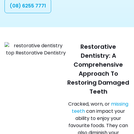
(08) 6255 7771
Restorative
Dentistry: A
Comprehensive
Approach To
Restoring Damaged
Teeth
Cracked, worn, or
missing
teeth
can impact your
ability to enjoy your
favourite foods. They can
also diminish your