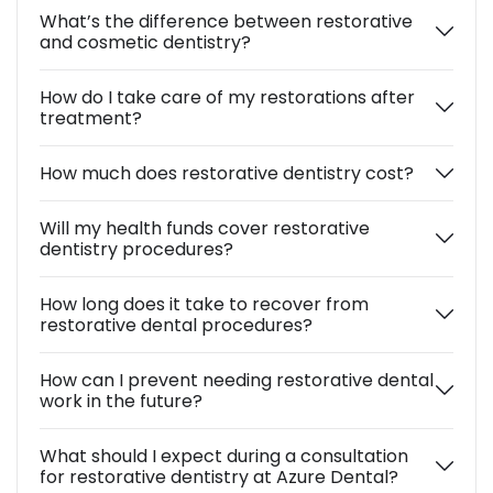
What’s the difference between restorative
and cosmetic dentistry?
How do I take care of my restorations after
treatment?
How much does restorative dentistry cost?
Will my health funds cover restorative
dentistry procedures?
How long does it take to recover from
restorative dental procedures?
How can I prevent needing restorative dental
work in the future?
What should I expect during a consultation
for restorative dentistry at Azure Dental?