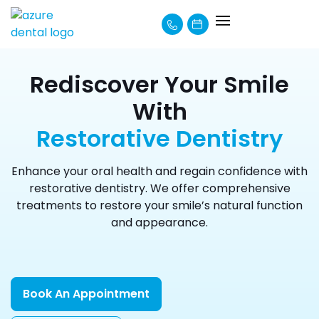
About Us
How We Can Help
Learning Centre
Payment Options
Rediscover Your Smile
With
Restorative Dentistry
Enhance your oral health and regain confidence with
restorative dentistry. We offer comprehensive
treatments to restore your smile’s natural function
and appearance.
Book An Appointment