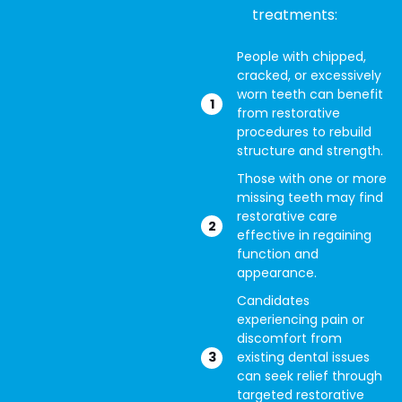
treatments:
People with chipped,
cracked, or excessively
worn teeth can benefit
from restorative
procedures to rebuild
structure and strength.
Those with one or more
missing teeth may find
restorative care
effective in regaining
function and
appearance.
Candidates
experiencing pain or
discomfort from
existing dental issues
can seek relief through
targeted restorative