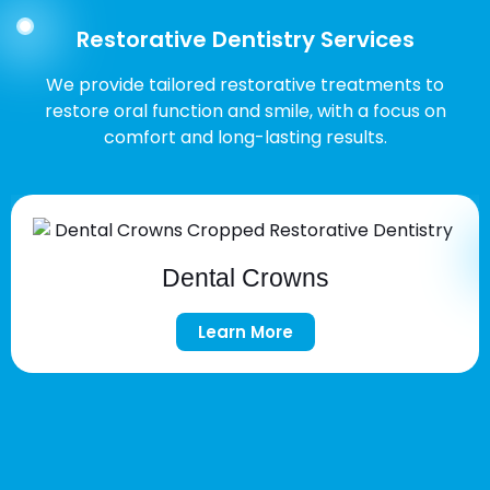
Restorative Dentistry Services
We provide tailored restorative treatments to
restore oral function and smile, with a focus on
comfort and long-lasting results.
Dental Crowns
Learn More