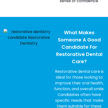
sense of confidence.
What Makes
Someone A Good
Candidate For
Restorative Dental
Care?
Restorative dental care is
ideal for those looking to
improve their oral health,
function, and overall smile.
Candidates often have
specific needs that make
them suitable for these