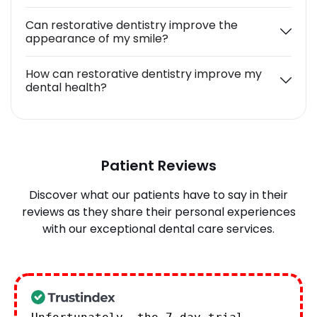
Can restorative dentistry improve the
appearance of my smile?
How can restorative dentistry improve my
dental health?
Patient Reviews
Discover what our patients have to say in their
reviews as they share their personal experiences
with our exceptional dental care services.