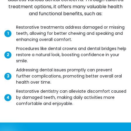
treatment options, it offers many valuable health
and functional benefits, such as:
Restorative treatments address damaged or missing
teeth, allowing for better chewing and speaking and
enhancing overall comfort.
Procedures like dental crowns and dental bridges help
restore a natural look, boosting confidence in your
smile.
Addressing dental issues promptly can prevent
further complications, promoting better overall oral
health over time.
Restorative dentistry can alleviate discomfort caused
by damaged teeth, making daily activities more
comfortable and enjoyable.