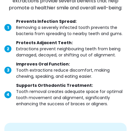
extractions provide several benefits that help
promote a healthier smile and overall well-being:
Prevents Infection Spread:
Removing a severely infected tooth prevents the
bacteria from spreading to nearby teeth and gums.
Protects Adjacent Teeth:
Extractions prevent neighbouring teeth from being
damaged, decayed, or shifting out of alignment.
Improves Oral Function:
Tooth extractions reduce discomfort, making
chewing, speaking, and eating easier.
Supports Orthodontic Treatment:
Tooth removal creates adequate space for optimal
tooth movement and alignment, significantly
enhancing the success of braces or aligners.