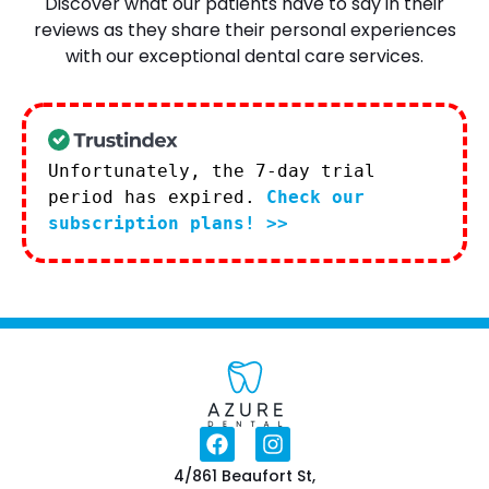
Discover what our patients have to say in their
reviews as they share their personal experiences
with our exceptional dental care services.
Unfortunately, the 7-day trial
period has expired.
Check our
subscription plans! >>
4/861 Beaufort St,