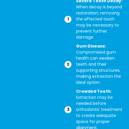
Severe Tooth Decay:
When decay is beyond
restoration, removing
the affected tooth
may be necessary to
prevent further
damage.
Gum Disease:
Compromised gum
health can weaken
teeth and their
supporting structures,
making extraction the
ideal option.
Crowded Teeth:
Extraction may be
needed before
orthodontic treatment
to create adequate
space for proper
alignment.