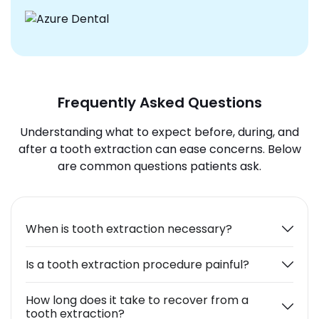
Frequently Asked Questions
Understanding what to expect before, during, and
after a tooth extraction can ease concerns. Below
are common questions patients ask.
When is tooth extraction necessary?
Is a tooth extraction procedure painful?
How long does it take to recover from a
tooth extraction?