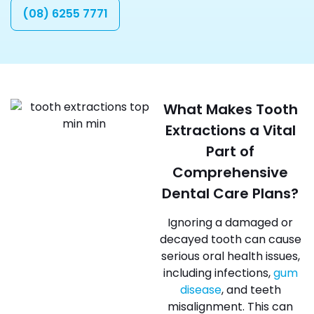
(08) 6255 7771
What Makes Tooth
Extractions a Vital
Part of
Comprehensive
Dental Care Plans?
Ignoring a damaged or
decayed tooth can cause
serious oral health issues,
including infections,
gum
disease
, and teeth
misalignment. This can