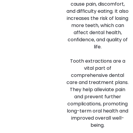
cause pain, discomfort,
and difficulty eating. It also
increases the risk of losing
more teeth, which can
affect dental health,
confidence, and quality of
life.
Tooth extractions are a
vital part of
comprehensive dental
care and treatment plans.
They help alleviate pain
and prevent further
complications, promoting
long-term oral health and
improved overall well-
being.