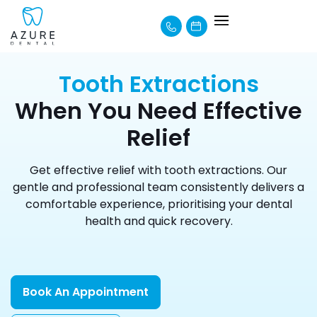
About Us
How We Can Help
Learning Centre
Payment Options
Tooth Extractions
When You Need Effective
Relief
Get effective relief with tooth extractions. Our
gentle and professional team consistently delivers a
comfortable experience, prioritising your dental
health and quick recovery.
Book An Appointment