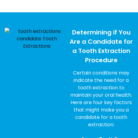
Determining if You
Are a Candidate for
a Tooth Extraction
Procedure
Certain conditions may
indicate the need for a
tooth extraction to
maintain your oral health.
Here are four key factors
that might make you a
candidate for a tooth
extraction: