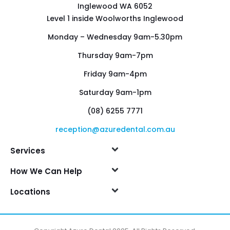
Inglewood WA 6052
Level 1 inside Woolworths Inglewood
Monday – Wednesday 9am-5.30pm
Thursday 9am-7pm
Friday 9am-4pm
Saturday 9am-1pm
(08) 6255 7771
reception@azuredental.com.au
Services
How We Can Help
Locations