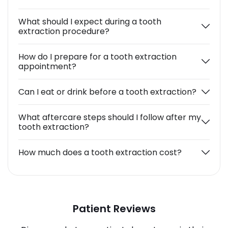
What should I expect during a tooth
extraction procedure?
How do I prepare for a tooth extraction
appointment?
Can I eat or drink before a tooth extraction?
What aftercare steps should I follow after my
tooth extraction?
How much does a tooth extraction cost?
Patient Reviews