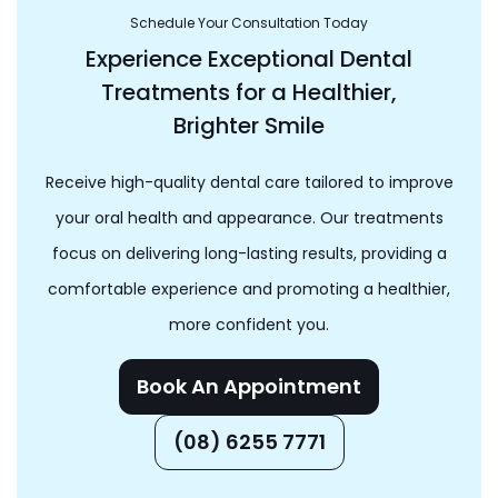
Schedule Your Consultation Today
Experience Exceptional Dental
Treatments for a Healthier,
Brighter Smile
Receive high-quality dental care tailored to improve
your oral health and appearance. Our treatments
focus on delivering long-lasting results, providing a
comfortable experience and promoting a healthier,
more confident you.
Book An Appointment
(08) 6255 7771