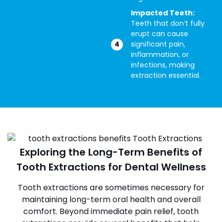
Impacted Teeth:
Teeth that don’t fully
erupt can cause
significant pain,
inflammation, or
infections, making
extraction essential.
Exploring the Long-Term Benefits of
Tooth Extractions for Dental Wellness
Tooth extractions are sometimes necessary for
maintaining long-term oral health and overall
comfort. Beyond immediate pain relief, tooth