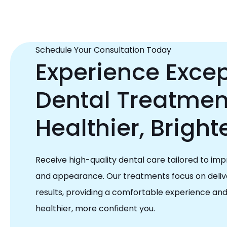
Schedule Your Consultation Today
Experience Excep
Dental Treatment
Healthier, Bright
Receive high-quality dental care tailored to imp
and appearance. Our treatments focus on delive
results, providing a comfortable experience an
healthier, more confident you.