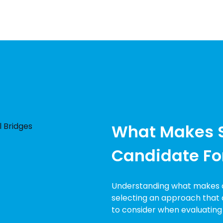
What Makes 
Candidate Fo
Understanding what makes a 
selecting an approach that d
to consider when evaluating s