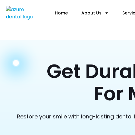
Home
About Us
Servi
Get Dura
For 
Restore your smile with long-lasting dental 