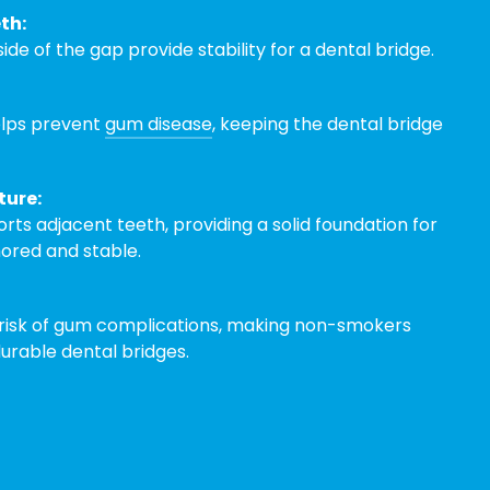
th:
ide of the gap provide stability for a dental bridge.
elps prevent
gum disease
, keeping the dental bridge
ture:
ts adjacent teeth, providing a solid foundation for
hored and stable.
risk of gum complications, making non-smokers
urable dental bridges.