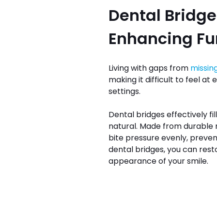
Dental Bridge
Enhancing Fun
Living with gaps from
missin
making it difficult to feel at
settings.
Dental bridges effectively fi
natural. Made from durable m
bite pressure evenly, preven
dental bridges, you can rest
appearance of your smile.