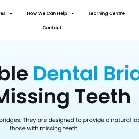
ces
How We Can Help
Learning Centre
Contact
ble
Dental Bri
Missing Teeth
bridges. They are designed to provide a natural lo
those with missing teeth.