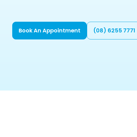
Book An Appointment
(08) 6255 7771