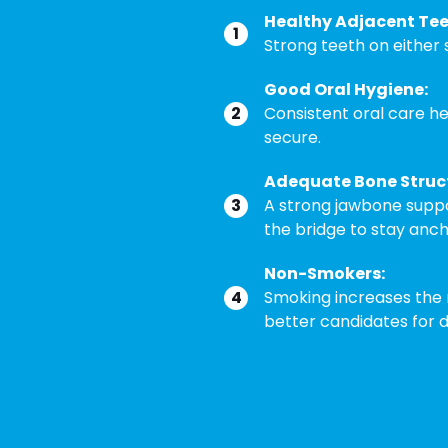
Healthy Adjacent Tee
Strong teeth on either s
Good Oral Hygiene:
Consistent oral care h
secure.
Adequate Bone Struc
A strong jawbone suppor
the bridge to stay anc
Non-Smokers:
Smoking increases the 
better candidates for d