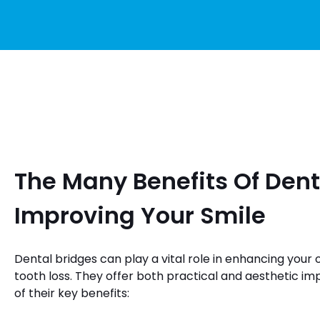
The Many Benefits Of Dent
Improving Your Smile
Dental bridges can play a vital role in enhancing your 
tooth loss. They offer both practical and aesthetic 
of their key benefits: