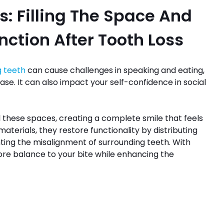
s: Filling The Space And
ction After Tooth Loss
g teeth
can cause challenges in speaking and eating,
 ease. It can also impact your self-confidence in social
ll these spaces, creating a complete smile that feels
aterials, they restore functionality by distributing
ting the misalignment of surrounding teeth. With
ore balance to your bite while enhancing the