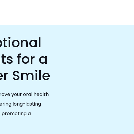
tional
s for a
er Smile
rove your oral health
ring long-lasting
d promoting a