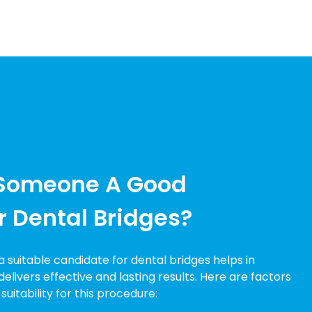
Someone A Good
r Dental Bridges?
suitable candidate for dental bridges helps in
elivers effective and lasting results. Here are factors
uitability for this procedure: