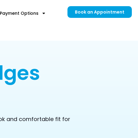
Book an Appointment
Payment Options
dges
ok and comfortable fit for