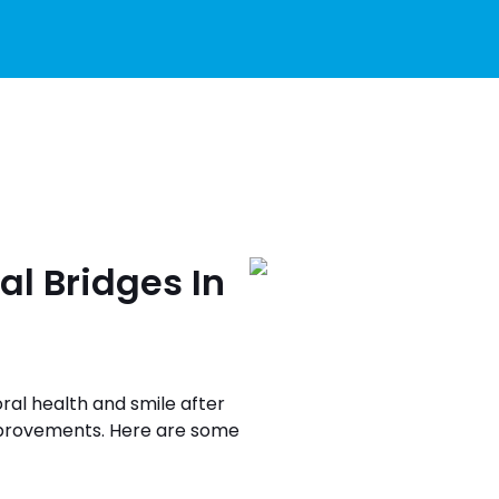
al Bridges In
oral health and smile after
improvements. Here are some