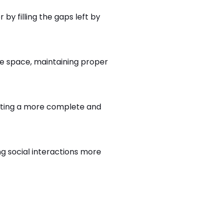
y filling the gaps left by
he space, maintaining proper
eating a more complete and
g social interactions more