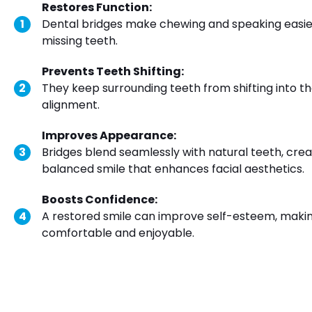
Restores Function:
Dental bridges make chewing and speaking easier b
missing teeth.
Prevents Teeth Shifting:
They keep surrounding teeth from shifting into t
alignment.
Improves Appearance:
Bridges blend seamlessly with natural teeth, cr
balanced smile that enhances facial aesthetics.
Boosts Confidence:
A restored smile can improve self-esteem, makin
comfortable and enjoyable.