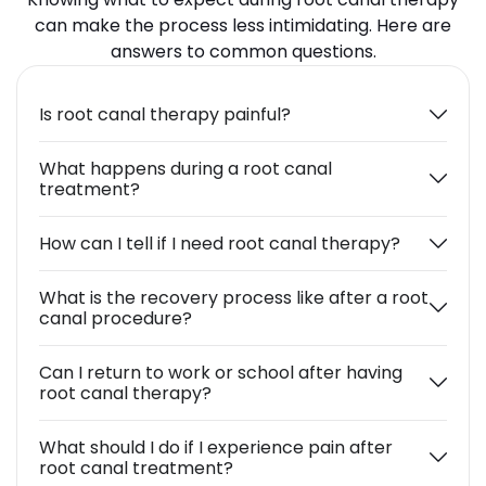
can make the process less intimidating. Here are
answers to common questions.
Is root canal therapy painful?
What happens during a root canal
treatment?
How can I tell if I need root canal therapy?
What is the recovery process like after a root
canal procedure?
Can I return to work or school after having
root canal therapy?
What should I do if I experience pain after
root canal treatment?