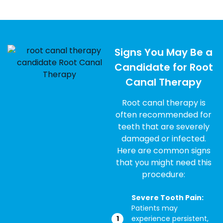
Signs You May Be a
Candidate for Root
Canal Therapy
Root canal therapy is
often recommended for
teeth that are severely
damaged or infected.
Here are common signs
that you might need this
procedure:
Severe Tooth Pain:
Patients may
experience persistent,