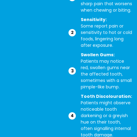
sharp pain that worsens
when chewing or biting.
Sensitivity:
Some report pain or
sensitivity to hot or cold
foods, lingering long
after exposure.
Swollen Gums:
Patients may notice
red, swollen gums near
the affected tooth,
sometimes with a small
pimple-like bump.
Tooth Discolouration:
Patients might observe
noticeable tooth
darkening or a greyish
hue on their tooth,
often signalling internal
tooth damage.