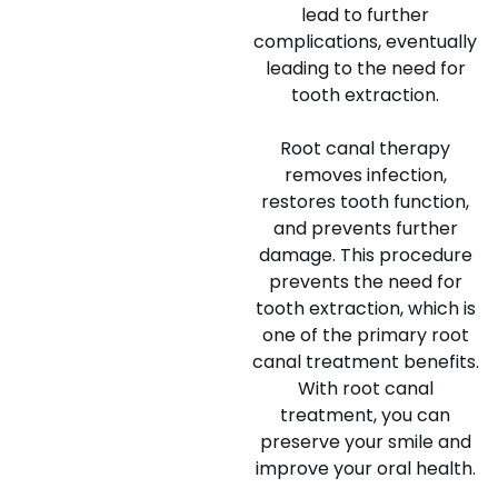
lead to further
complications, eventually
leading to the need for
tooth extraction.
Root canal therapy
removes infection,
restores tooth function,
and prevents further
damage. This procedure
prevents the need for
tooth extraction, which is
one of the primary root
canal treatment benefits.
With root canal
treatment, you can
preserve your smile and
improve your oral health.