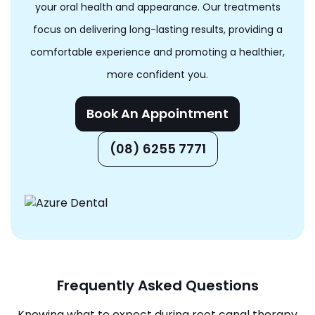
your oral health and appearance. Our treatments
focus on delivering long-lasting results, providing a
comfortable experience and promoting a healthier,
more confident you.
Book An Appointment
(08) 6255 7771
Frequently Asked Questions
Knowing what to expect during root canal therapy