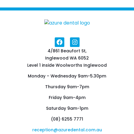
4/861 Beaufort St,
Inglewood WA 6052
Level 1 inside Woolworths Inglewood
Monday – Wednesday 9am-5.30pm
Thursday 9am-7pm
Friday 9am-4pm
Saturday 9am-1pm
(08) 6255 7771
reception@azuredental.com.au