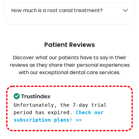
How much is a root canal treatment?
Patient Reviews
Discover what our patients have to say in their
reviews as they share their personal experiences
with our exceptional dental care services.
Unfortunately, the 7-day trial
period has expired.
Check our
subscription plans! >>