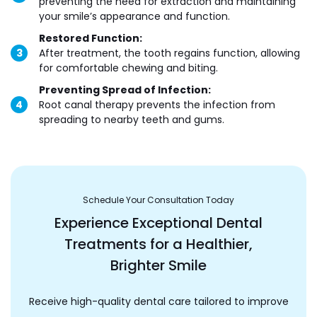
preventing the need for extraction and maintaining
your smile’s appearance and function.
Restored Function:
After treatment, the tooth regains function, allowing
for comfortable chewing and biting.
Preventing Spread of Infection:
Root canal therapy prevents the infection from
spreading to nearby teeth and gums.
Schedule Your Consultation Today
Experience Exceptional Dental
Treatments for a Healthier,
Brighter Smile
Receive high-quality dental care tailored to improve