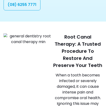
(08) 6255 7771
Root Canal
Therapy: A Trusted
Procedure To
Restore And
Preserve Your Teeth
When a tooth becomes
infected or severely
damaged, it can cause
intense pain and
compromise oral health.
Ignoring this issue may