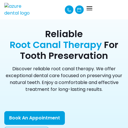
About Us
How We Can Help
Learning Centre
Payment Options
Reliable
Root Canal Therapy
For
Tooth Preservation
Discover reliable root canal therapy. We offer
exceptional dental care focused on preserving your
natural teeth. Enjoy a comfortable and effective
treatment for long-lasting results.
Book An Appointment