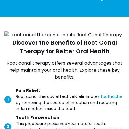
Discover the Benefits of Root Canal
Therapy for Better Oral Health
Root canal therapy offers several advantages that
help maintain your oral health. Explore these key
benefits:
Pain Relief:
Root canal therapy effectively eliminates
toothache
by removing the source of infection and reducing
inflammation inside the tooth.
Tooth Preservation:
This procedure preserves your natural tooth,